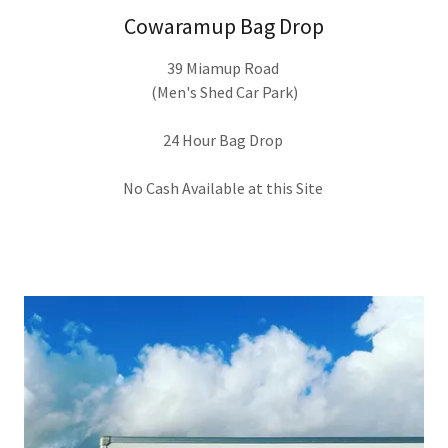
Cowaramup Bag Drop
39 Miamup Road
(Men's Shed Car Park)
24 Hour Bag Drop
No Cash Available at this Site