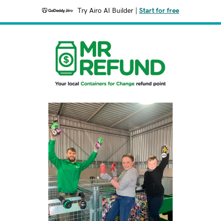
Try Airo AI Builder
|
Start for free