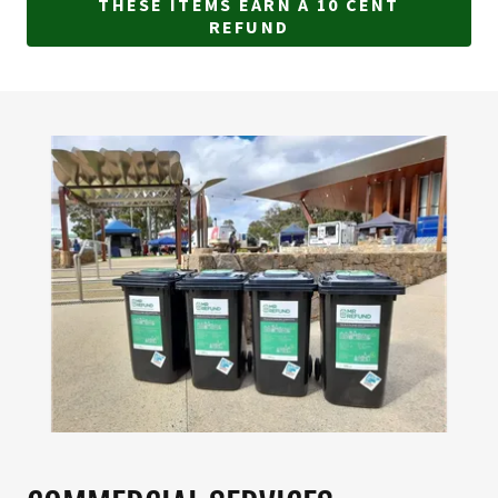
THESE ITEMS EARN A 10 CENT
REFUND