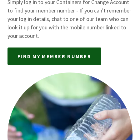
Simply log in to your Containers for Change Account
to find your member number - If you can't remember
your log in details, chat to one of our team who can
look it up for you with the mobile number linked to
your account.
FIND MY MEMBER NUMBER