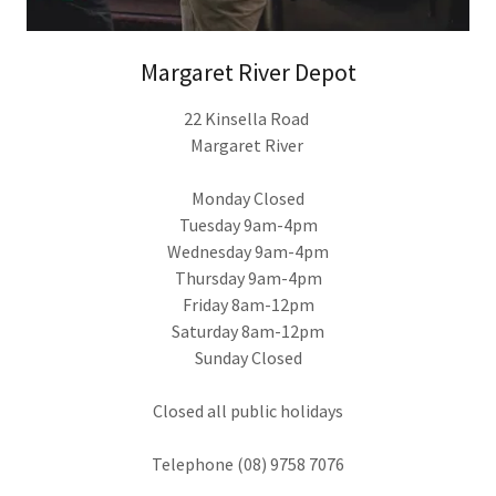
Margaret River Depot
22 Kinsella Road
Margaret River
Monday Closed
Tuesday 9am-4pm
Wednesday 9am-4pm
Thursday 9am-4pm
Friday 8am-12pm
Saturday 8am-12pm
Sunday Closed
Closed all public holidays
Telephone (08) 9758 7076