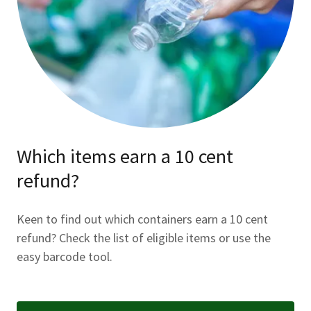
Which items earn a 10 cent
refund?
Keen to find out which containers earn a 10 cent
refund? Check the list of eligible items or use the
easy barcode tool.