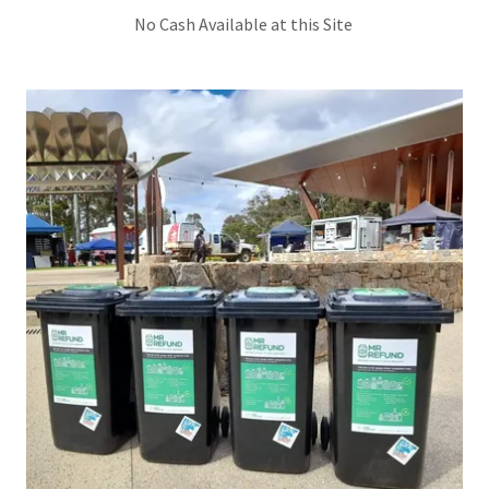
No Cash Available at this Site