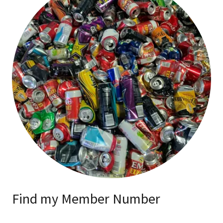
Find my Member Number