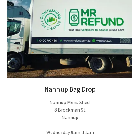
Nannup Bag Drop
Nannup Mens Shed
8 Brockman St
Nannup
Wednesday 9am-11am