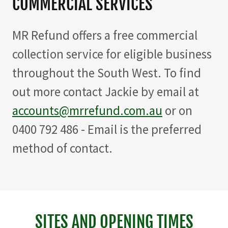
COMMERCIAL SERVICES
MR Refund offers a free commercial
collection service for eligible business
throughout the South West. To find
out more contact Jackie by email at
accounts@mrrefund.com.au
or on
0400 792 486 - Email is the preferred
method of contact.
SITES AND OPENING TIMES