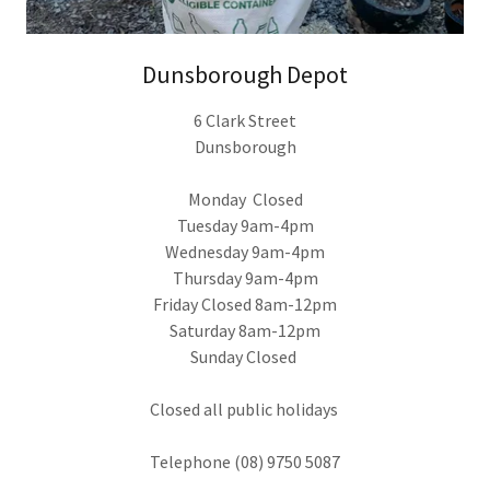
Dunsborough Depot
6 Clark Street
Dunsborough
Monday Closed
Tuesday 9am-4pm
Wednesday 9am-4pm
Thursday 9am-4pm
Friday Closed 8am-12pm
Saturday 8am-12pm
Sunday Closed
Closed all public holidays
Telephone (08) 9750 5087