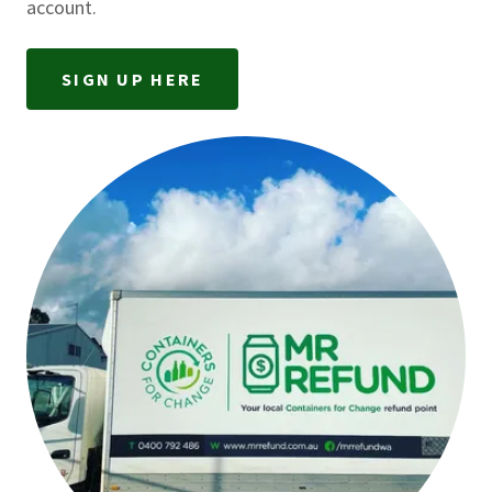
account.
SIGN UP HERE