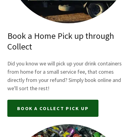
Book a Home Pick up through
Collect
Did you know we will pick up your drink containers
from home for a small service fee, that comes
directly from your refund? Simply book online and
we'll sort the rest!
BOOK A COLLECT PICK UP