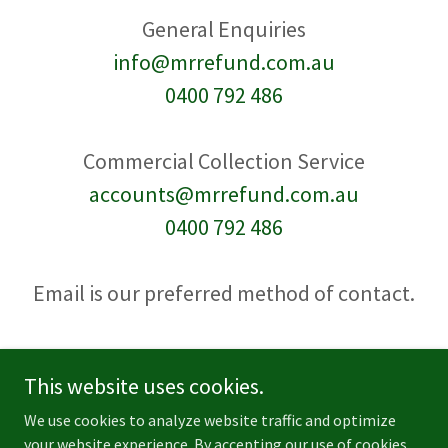
info@mrrefund.com.au
0400 792 486
accounts@mrrefund.com.au
0400 792 486
Email is our preferred method of contact.
This website uses cookies.
We use cookies to analyze website traffic and optimize
Copyright © 2026 MR Refund - All Rights Reserved.
your website experience. By accepting our use of cookies,