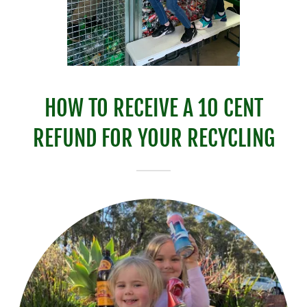
HOW TO RECEIVE A 10 CENT
REFUND FOR YOUR RECYCLING