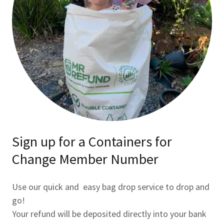
Sign up for a Containers for
Change Member Number
Use our quick and easy bag drop service to drop and
go!
Your refund will be deposited directly into your bank