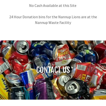
No Cash Available at this Site
24 Hour Donation bins for the Nannup Lions are at the
Nannup Waste Facility
CONTACT US