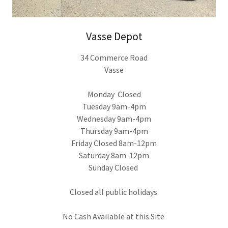
Vasse Depot
34 Commerce Road
Vasse
Monday Closed
Tuesday 9am-4pm
Wednesday 9am-4pm
Thursday 9am-4pm
Friday Closed 8am-12pm
Saturday 8am-12pm
Sunday Closed
Closed all public holidays
No Cash Available at this Site